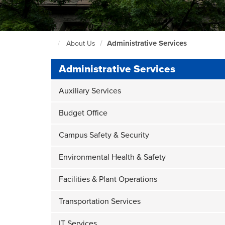
Body
Administrative Services
About Us
Seattle
Central
Administrative Services
Home
Page
Auxiliary Services
Budget Office
Campus Safety & Security
Environmental Health & Safety
Facilities & Plant Operations
Transportation Services
IT Services