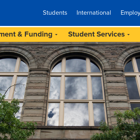
Students
International
Emplo
lment & Funding
Student Services