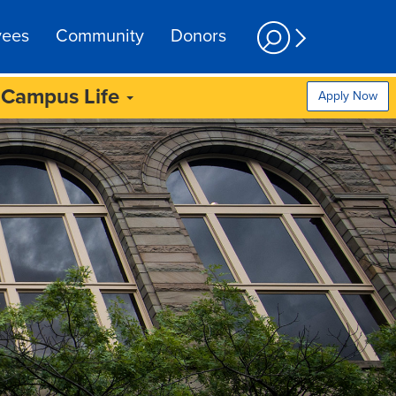
yees
Community
Donors
Campus Life
Apply Now