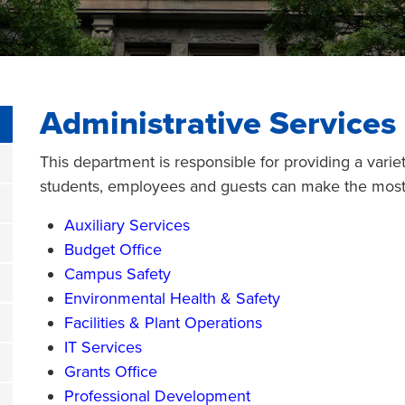
Administrative Services
This department is responsible for providing a varie
students, employees and guests can make the most 
Auxiliary Services
Budget Office
Campus Safety
Environmental Health & Safety
Facilities & Plant Operations
IT Services
Grants Office
Professional Development