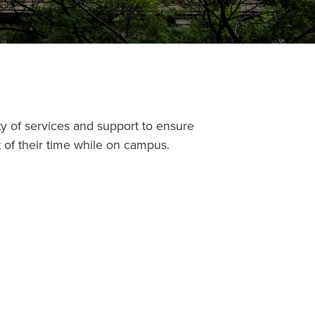
ty of services and support to ensure
of their time while on campus.