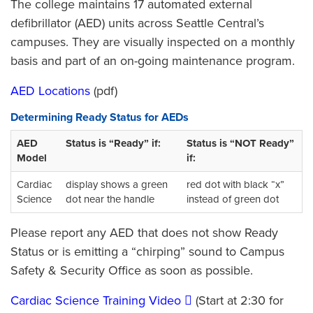
The college maintains 17 automated external
defibrillator (AED) units across Seattle Central’s
campuses. They are visually inspected on a monthly
basis and part of an on-going maintenance program.
AED Locations
(pdf)
Determining Ready Status for AEDs
AED
Status is “Ready” if:
Status is “NOT Ready”
Model
if:
Cardiac
display shows a green
red dot with black “x”
Science
dot near the handle
instead of green dot
Please report any AED that does not show Ready
Status or is emitting a “chirping” sound to Campus
Safety & Security Office as soon as possible.
Cardiac Science Training Video
(Start at 2:30 for