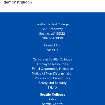
demonstration.)
Seattle Central College
1701 Broadway
Seattle, WA 98122
206.934.3800
Contact Us
Visit Us
Careers at Seattle Colleges
Employee Resources
Equal Opportunity Institution
Notice of Non-Discrimination
Policies and Procedures
Safety and Security
Title IX
Seattle Colleges
District
Seattle Central