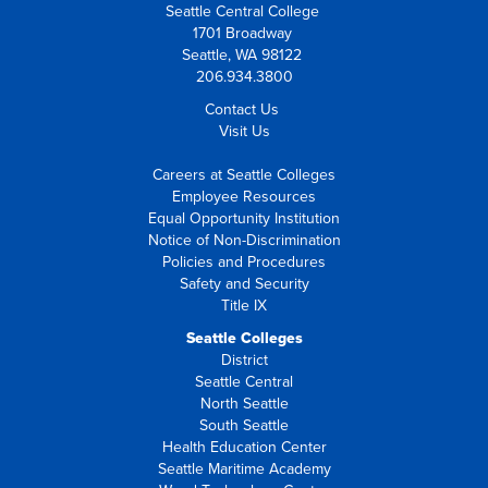
Seattle Central College
1701 Broadway
Seattle, WA 98122
206.934.3800
Contact Us
Visit Us
Careers at Seattle Colleges
Employee Resources
Equal Opportunity Institution
Notice of Non-Discrimination
Policies and Procedures
Safety and Security
Title IX
Seattle Colleges
District
Seattle Central
North Seattle
South Seattle
Health Education Center
Seattle Maritime Academy