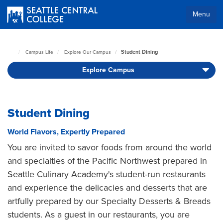
Skip
to
Menu
main
Body
content
Student Dining
Campus Life
Explore Our Campus
Seattle
Central
Explore Campus
Home
Page
Student Dining
World Flavors, Expertly Prepared
You are invited to savor foods from around the world
and specialties of the Pacific Northwest prepared in
Seattle Culinary Academy's student-run restaurants
and experience the delicacies and desserts that are
artfully prepared by our Specialty Desserts & Breads
students. As a guest in our restaurants, you are