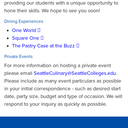
providing our students with a unique opportunity to
hone their skills. We hope to see you soon!
Dining Experiences
One World
Square One
The Pastry Case at the Buzz
Private Events
For more information on hosting a private event
please email
SeattleCulinary@SeattleColleges.edu
.
Please include as many event particulars as possible
in your initial correspondence - such as desired start
date, party size, budget and type of occasion. We will
respond to your inquiry as quickly as possible.