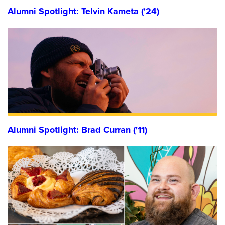
Alumni Spotlight: Telvin Kameta ('24)
Alumni Spotlight: Brad Curran ('11)