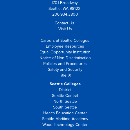
1701 Broadway
Seattle, WA 98122
206.934.3800
Contact Us
Visit Us
Careers at Seattle Colleges
Employee Resources
Equal Opportunity Institution
Notice of Non-Discrimination
Policies and Procedures
Safety and Security
Title IX
Seattle Colleges
District
Seattle Central
North Seattle
South Seattle
Health Education Center
Seattle Maritime Academy
Wood Technology Center