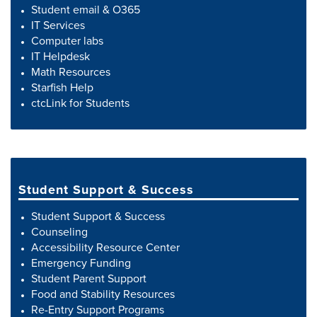
Student email & O365
IT Services
Computer labs
IT Helpdesk
Math Resources
Starfish Help
ctcLink for Students
Student Support & Success
Student Support & Success
Counseling
Accessibility Resource Center
Emergency Funding
Student Parent Support
Food and Stability Resources
Re-Entry Support Programs