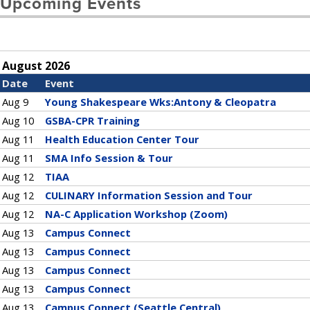
Upcoming Events