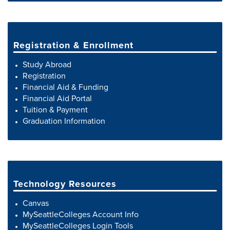
Registration & Enrollment
Study Abroad
Registration
Financial Aid & Funding
Financial Aid Portal
Tuition & Payment
Graduation Information
Technology Resources
Canvas
MySeattleColleges Account Info
MySeattleColleges Login Tools