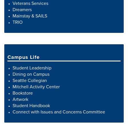
Veterans Services
Dreamers
Mainstay & SAILS
TRIO
Campus Life
Student Leadership
Dining on Campus
Seattle Collegian
Mitchell Activity Center
Bookstore
Artwork
Student Handbook
Connect with Issues and Concerns Committee