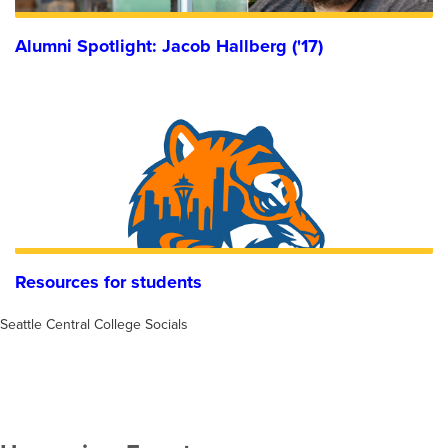
Alumni Spotlight: Jacob Hallberg ('17)
Resources for students
Seattle Central College Socials