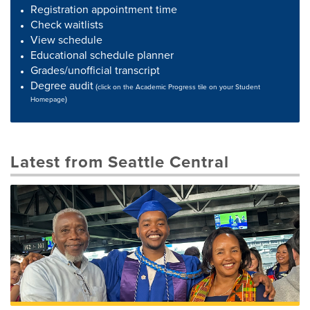
Registration appointment time
Check waitlists
View schedule
Educational schedule planner
Grades/unofficial transcript
Degree audit
(
click on the Academic Progress tile on your Student
)
Homepage
Latest from Seattle Central