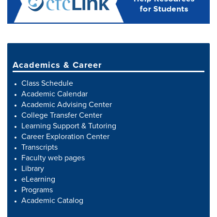
Academics & Career
Class Schedule
Academic Calendar
Academic Advising Center
College Transfer Center
Learning Support & Tutoring
Career Exploration Center
Transcripts
Faculty web pages
Library
eLearning
Programs
Academic Catalog