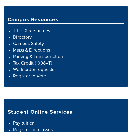
Campus Resources
Title IX Resources
Directory
Campus Safety
Maps & Directions
Parking & Transportation
Tax Credit (1098–T)
Work order requests
Register to Vote
Student Online Services
Pay tuition
Register for classes