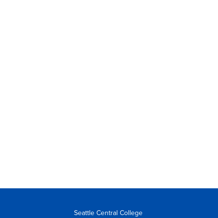
Seattle Central College