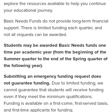
explore the resources available to help you continue
your educational journey.
Basic Needs Funds do not provide long-term financial
support. There is limited funding each quarter, and
not all requests can be awarded.
Students may be awarded Basic Needs funds one
time per academic year (from the beginning of the
Summer quarter to the end of the Spring quarter of
the following year).
Submitting an emergency funding request does
not guarantee funding.
Due to limited funding, we
cannot guarantee that students will receive funding
even if they meet the minimum qualifications.
Funding is available on a first-come, first-served basis,
and first-time applicants for funding.