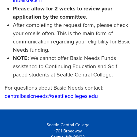
Intellistack
Please allow for 2 weeks to review your
application by the committee.
After completing the request form, please check
your emails often. This is the main form of
communication regarding your eligibility for Basic
Needs funding.
NOTE:
We cannot offer Basic Needs Funds
assistance to Continuing Education and Self-
paced students at Seattle Central College.
For questions about Basic Needs contact:
centralbasicneeds@seattlecolleges.edu
Seattle Central College
1701 Broadway