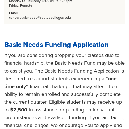
Monday to Thursday: 8:00 am to 4:30 pm
Friday: Remote
Email:
centralbasicneeds@seattlecolleges.edu
Basic Needs Funding Application
If you are considering dropping your classes due to
financial hardship, the Basic Needs Fund may be able
to assist you. The Basic Needs Funding Application is
designed to support students experiencing a
“one-
time only”
financial challenge that may affect their
ability to remain enrolled and successfully complete
the current quarter. Eligible students may receive up
to
$2,500
in assistance, depending on individual
circumstances and available funding. If you are facing
financial challenges, we encourage you to apply and