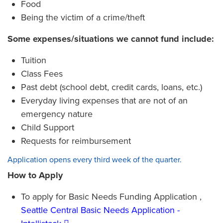
Food
Being the victim of a crime/theft
Some expenses/situations we cannot fund include:
Tuition
Class Fees
Past debt (school debt, credit cards, loans, etc.)
Everyday living expenses that are not of an
emergency nature
Child Support
Requests for reimbursement
Application opens every third week of the quarter.
How to Apply
To apply for Basic Needs Funding Application ,
Seattle Central Basic Needs Application -