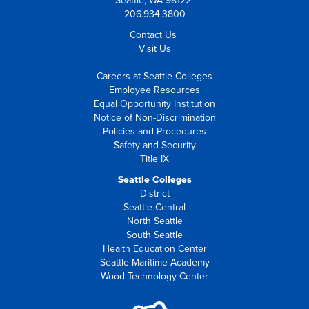
Seattle, WA 98122
206.934.3800
Contact Us
Visit Us
Careers at Seattle Colleges
Employee Resources
Equal Opportunity Institution
Notice of Non-Discrimination
Policies and Procedures
Safety and Security
Title IX
Seattle Colleges
District
Seattle Central
North Seattle
South Seattle
Health Education Center
Seattle Maritime Academy
Wood Technology Center