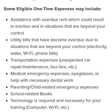
Some Eligible One-Time Expenses may include:
Assistance with overdue rent which could result
in eviction and in situations that are beyond your
control
Utility bills that have become overdue due to
situations that are beyond your control (electricity,
water, Wi-Fi, phone bills)
Transportation expenses (unexpected car
repair/maintenance, bus fare, etc.)
Medical emergency expenses, eyeglasses, or
help with necessary dental work
Parenting/Child-related emergency expenses
School-related Books
Technology is required and necessary for your
training (Computer, Wi-Fi, etc.)