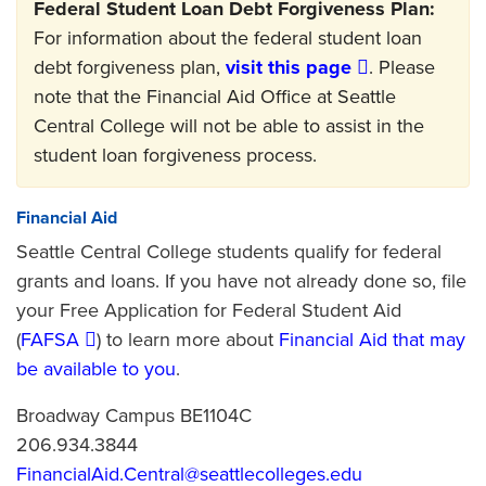
Federal Student Loan Debt Forgiveness Plan:
For information about the federal student loan
debt forgiveness plan,
visit this page
. Please
note that the Financial Aid Office at Seattle
Central College will not be able to assist in the
student loan forgiveness process.
Financial Aid
Seattle Central College students qualify for federal
grants and loans. If you have not already done so, file
your Free Application for Federal Student Aid
(
FAFSA
) to learn more about
Financial Aid that may
be available to you
.
Broadway Campus BE1104C
206.934.3844
FinancialAid.Central@seattlecolleges.edu