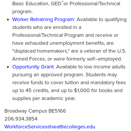
®
Basic Education, GED
or Professional/Technical
program.
Worker Retraining Program:
Available to qualifying
students who are enrolled in a
Professional/Technical Program and receive or
have exhausted unemployment benefits, are
"displaced homemakers," are a veteran of the U.S.
Armed Forces, or were formerly self–employed.
Opportunity Grant:
Available to low income adults
pursuing an approved program. Students may
receive funds to cover tuition and mandatory fees
up to 45 credits, and up to $1,000 for books and
supplies per academic year.
Broadway Campus BE5166
206.934.3854
WorkforceServices@seattlecolleges.edu