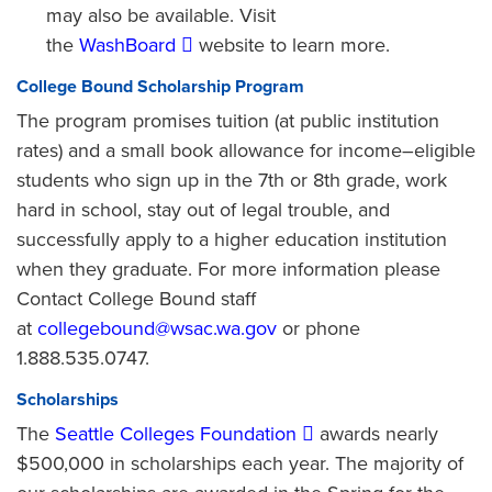
may also be available. Visit
the
WashBoard
website to learn more.
College Bound Scholarship Program
The program promises tuition (at public institution
rates) and a small book allowance for income–eligible
students who sign up in the 7th or 8th grade, work
hard in school, stay out of legal trouble, and
successfully apply to a higher education institution
when they graduate. For more information please
Contact College Bound staff
at
collegebound@wsac.wa.gov
or phone
1.888.535.0747.
Scholarships
The
Seattle Colleges Foundation
awards nearly
$500,000 in scholarships each year. The majority of