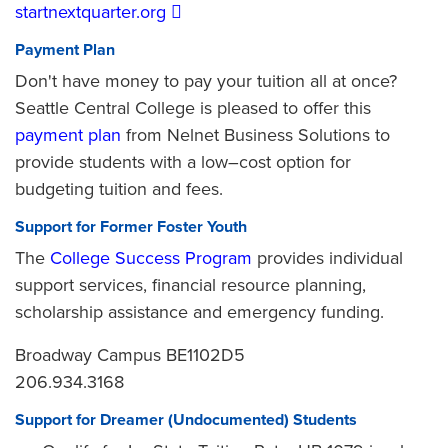
startnextquarter.org
Payment Plan
Don't have money to pay your tuition all at once?
Seattle Central College is pleased to offer this
payment plan
from Nelnet Business Solutions to
provide students with a low–cost option for
budgeting tuition and fees.
Support for Former Foster Youth
The
College Success Program
provides individual
support services, financial resource planning,
scholarship assistance and emergency funding.
Broadway Campus BE1102D5
206.934.3168
Support for Dreamer (Undocumented) Students