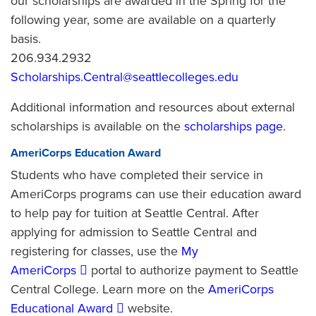
our scholarships are awarded in the Spring for the
following year, some are available on a quarterly
basis.
206.934.2932
Scholarships.Central@seattlecolleges.edu
Additional information and resources about external
scholarships is available on the
scholarships page
.
AmeriCorps Education Award
Students who have completed their service in
AmeriCorps programs can use their education award
to help pay for tuition at Seattle Central. After
applying for admission to Seattle Central and
registering for classes, use the
My
AmeriCorps
portal to authorize payment to Seattle
Central College. Learn more on the
AmeriCorps
Educational Award
website.