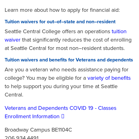
Learn more about how to apply for financial aid:
Tuition waivers for out–of–state and non–resident
Seattle Central College offers an operations
tuition
waiver
that significantly reduces the cost of enrolling
at Seattle Central for most non–resident students.
Tuition waivers and benefits for Veterans and dependents
Are you a veteran who needs assistance paying for
college? You may be eligible for a
variety of benefits
to help support you during your time at Seattle
Central.
Veterans and Dependents COVID 19 - Classes
Enrollment Information
Broadway Campus BE1104C
206.934.4491