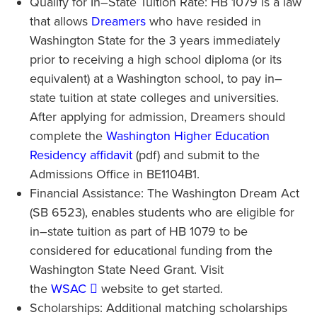
Qualify for In–State Tuition Rate: HB 1079 is a law
that allows
Dreamers
who have resided in
Washington State for the 3 years immediately
prior to receiving a high school diploma (or its
equivalent) at a Washington school, to pay in–
state tuition at state colleges and universities.
After applying for admission, Dreamers should
complete the
Washington Higher Education
Residency affidavit
(pdf) and submit to the
Admissions Office in BE1104B1.
Financial Assistance: The Washington Dream Act
(SB 6523), enables students who are eligible for
in–state tuition as part of HB 1079 to be
considered for educational funding from the
Washington State Need Grant. Visit
the
WSAC
website to get started.
Scholarships: Additional matching scholarships