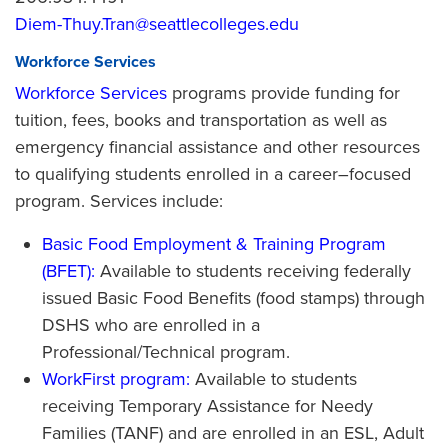
Diem-Thuy.Tran@seattlecolleges.edu
Workforce Services
Workforce Services
programs provide funding for
tuition, fees, books and transportation as well as
emergency financial assistance and other resources
to qualifying students enrolled in a career–focused
program. Services include:
Basic Food Employment & Training Program
(BFET):
Available to students receiving federally
issued Basic Food Benefits (food stamps) through
DSHS who are enrolled in a
Professional/Technical program.
WorkFirst program:
Available to students
receiving Temporary Assistance for Needy
Families (TANF) and are enrolled in an ESL, Adult