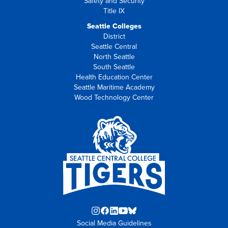
Safety and Security
Title IX
Seattle Colleges
District
Seattle Central
North Seattle
South Seattle
Health Education Center
Seattle Maritime Academy
Wood Technology Center
Instagram
Facebook
LinkedIn
YouTube
Blue
Social Media Guidelines
opens
opens
opens
opens
Sky