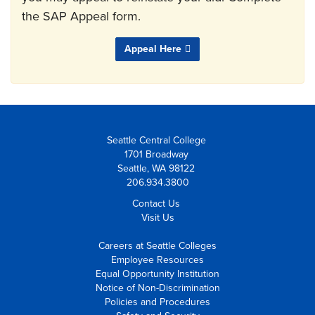
the SAP Appeal form.
Appeal Here
Seattle Central College
1701 Broadway
Seattle, WA 98122
206.934.3800
Contact Us
Visit Us
Careers at Seattle Colleges
Employee Resources
Equal Opportunity Institution
Notice of Non-Discrimination
Policies and Procedures