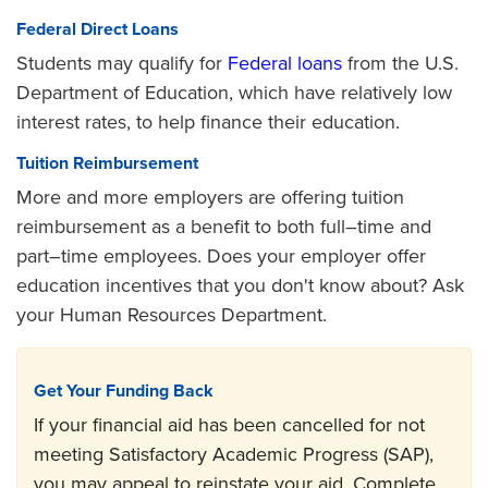
Federal Direct Loans
Students may qualify for
Federal loans
from the U.S.
Department of Education, which have relatively low
interest rates, to help finance their education.
Tuition Reimbursement
More and more employers are offering tuition
reimbursement as a benefit to both full–time and
part–time employees. Does your employer offer
education incentives that you don't know about? Ask
your Human Resources Department.
Get Your Funding Back
If your financial aid has been cancelled for not
meeting Satisfactory Academic Progress (SAP),
you may appeal to reinstate your aid. Complete