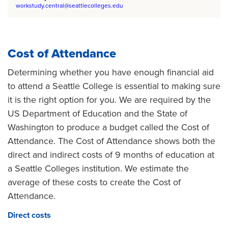
workstudy.central@seattlecolleges.edu
Cost of Attendance
Determining whether you have enough financial aid
to attend a Seattle College is essential to making sure
it is the right option for you. We are required by the
US Department of Education and the State of
Washington to produce a budget called the Cost of
Attendance. The Cost of Attendance shows both the
direct and indirect costs of 9 months of education at
a Seattle Colleges institution. We estimate the
average of these costs to create the Cost of
Attendance.
Direct costs