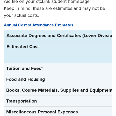
Aid tile on your ctcLink student homepage.
Keep in mind, these are estimates and may not be
your actual costs.
Annual Cost of Attendance Estimates
Associate Degrees and Certificates (Lower Division 
Estimated Cost
Tuition and Fees*
Food and Housing
Books, Course Materials, Supplies and Equipment
Transportation
Miscellaneous Personal Expenses