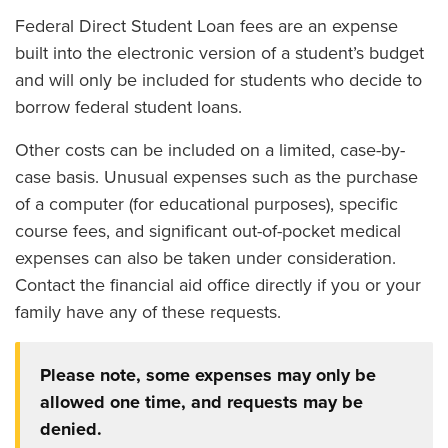
Federal Direct Student Loan fees are an expense
built into the electronic version of a student’s budget
and will only be included for students who decide to
borrow federal student loans.
Other costs can be included on a limited, case-by-
case basis. Unusual expenses such as the purchase
of a computer (for educational purposes), specific
course fees, and significant out-of-pocket medical
expenses can also be taken under consideration.
Contact the financial aid office directly if you or your
family have any of these requests.
Please note, some expenses may only be
allowed one time, and requests may be
denied.