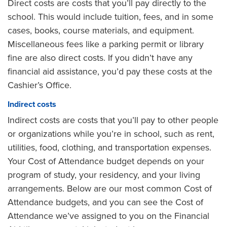
Direct costs are costs that you’ll pay directly to the
school. This would include tuition, fees, and in some
cases, books, course materials, and equipment.
Miscellaneous fees like a parking permit or library
fine are also direct costs. If you didn’t have any
financial aid assistance, you’d pay these costs at the
Cashier’s Office.
Indirect costs
Indirect costs are costs that you’ll pay to other people
or organizations while you’re in school, such as rent,
utilities, food, clothing, and transportation expenses.
Your Cost of Attendance budget depends on your
program of study, your residency, and your living
arrangements. Below are our most common Cost of
Attendance budgets, and you can see the Cost of
Attendance we’ve assigned to you on the Financial