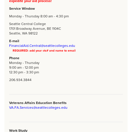
expedite your aid process!
Service Window
Monday - Thursday 8:00 am - 4:30 pm
Seattle Central College
1701 Broadway Avenue, BE 1104C
Seattle, WA 98122
E-mail
FinancialAid.Central@seattlecolleges.edu
REQUIRED: add your ctc# and name to email
Phone
Monday - Thursday
9:00 am - 12:00 pm
12:30 pm - 3:30 pm
206.934.3844
Veterans Affairs Education Benefits
VA.FA.Services@seattlecolleges.edu
Work Study