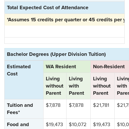
Total Expected Cost of Attendance
*Assumes 15 credits per quarter or 45 credits per ye
Bachelor Degrees (Upper Division Tuition)
Estimated
WA Resident
Non-Resident
Cost
Living
Living
Living
Livin
without
with
without
with
Parent
Parent
Parent
Pare
Tuition and
$7,878
$7,878
$21,781
$21,7
Fees*
Food and
$19,473
$10,072
$19,473
$10,