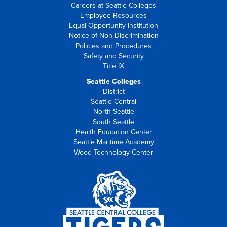
Careers at Seattle Colleges
Employee Resources
Equal Opportunity Institution
Notice of Non-Discrimination
Policies and Procedures
Safety and Security
Title IX
Seattle Colleges
District
Seattle Central
North Seattle
South Seattle
Health Education Center
Seattle Maritime Academy
Wood Technology Center