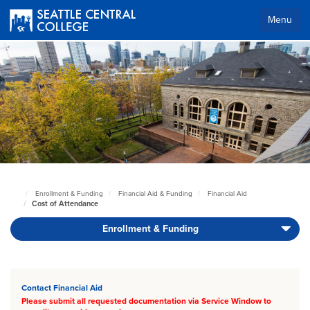
Skip
to
Menu
main
Body
content
Enrollment & Funding
Financial Aid & Funding
Financial Aid
Seattle
Cost of Attendance
Central
Home
Enrollment & Funding
Page
Body
Contact Financial Aid
Please submit all requested documentation via Service Window to