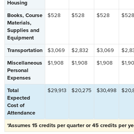
Housing
Books, Course
$528
$528
$528
$52
Materials,
Supplies and
Equipment
Transportation
$3,069
$2,832
$3,069
$2,8
Miscellaneous
$1,908
$1,908
$1,908
$1,9
Personal
Expenses
Total
$29,913
$20,275
$30,498
$20,
Expected
Cost of
Attendance
*Assumes 15 credits per quarter or 45 credits per ye