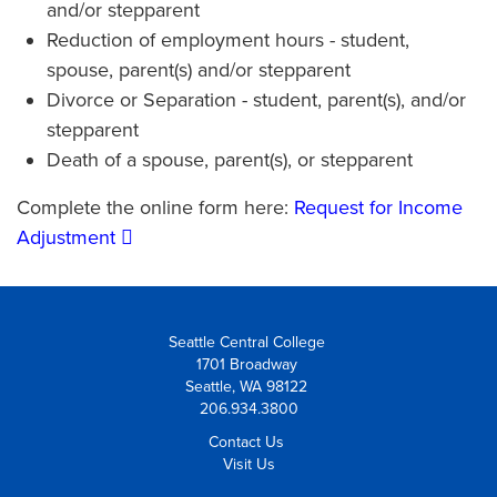
and/or stepparent
Reduction of employment hours - student,
spouse, parent(s) and/or stepparent
Divorce or Separation - student, parent(s), and/or
stepparent
Death of a spouse, parent(s), or stepparent
Complete the online form here:
Request for Income
Adjustment
Seattle Central College
1701 Broadway
Seattle, WA 98122
206.934.3800
Contact Us
Visit Us