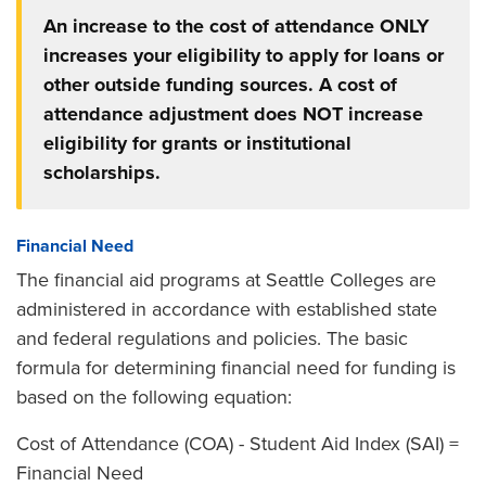
An increase to the cost of attendance ONLY
increases your eligibility to apply for loans or
other outside funding sources. A cost of
attendance adjustment does NOT increase
eligibility for grants or institutional
scholarships.
Financial Need
The financial aid programs at Seattle Colleges are
administered in accordance with established state
and federal regulations and policies. The basic
formula for determining financial need for funding is
based on the following equation:
Cost of Attendance (COA) - Student Aid Index (SAI) =
Financial Need