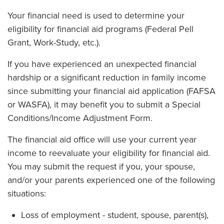
Your financial need is used to determine your
eligibility for financial aid programs (Federal Pell
Grant, Work-Study, etc.).
If you have experienced an unexpected financial
hardship or a significant reduction in family income
since submitting your financial aid application (FAFSA
or WASFA), it may benefit you to submit a Special
Conditions/Income Adjustment Form.
The financial aid office will use your current year
income to reevaluate your eligibility for financial aid.
You may submit the request if you, your spouse,
and/or your parents experienced one of the following
situations:
Loss of employment - student, spouse, parent(s),