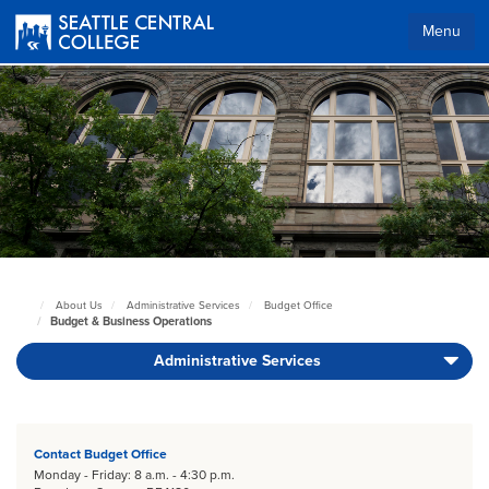
Skip
to
Menu
main
content
Body
About Us
Administrative Services
Budget Office
Seattle
Budget & Business Operations
Central
Home
Administrative Services
Page
Body
Contact Budget Office
Monday - Friday: 8 a.m. - 4:30 p.m.