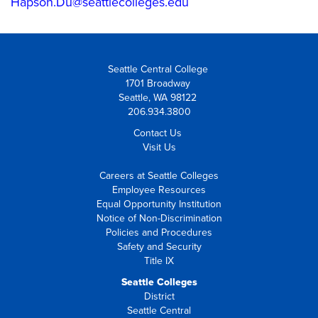
Hapsoh.Du@seattlecolleges.edu
Seattle Central College
1701 Broadway
Seattle, WA 98122
206.934.3800
Contact Us
Visit Us
Careers at Seattle Colleges
Employee Resources
Equal Opportunity Institution
Notice of Non-Discrimination
Policies and Procedures
Safety and Security
Title IX
Seattle Colleges
District
Seattle Central