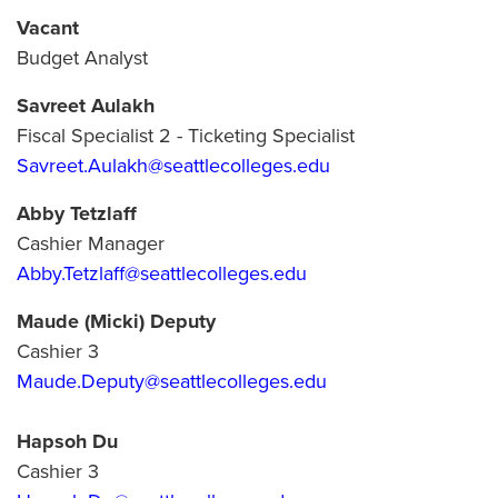
Vacant
Budget Analyst
Savreet Aulakh
Fiscal Specialist 2 - Ticketing Specialist
Savreet.Aulakh@seattlecolleges.edu
Abby Tetzlaff
Cashier Manager
Abby.Tetzlaff@seattlecolleges.edu
Maude (Micki) Deputy
Cashier 3
Maude.Deputy@seattlecolleges.edu
Hapsoh Du
Cashier 3