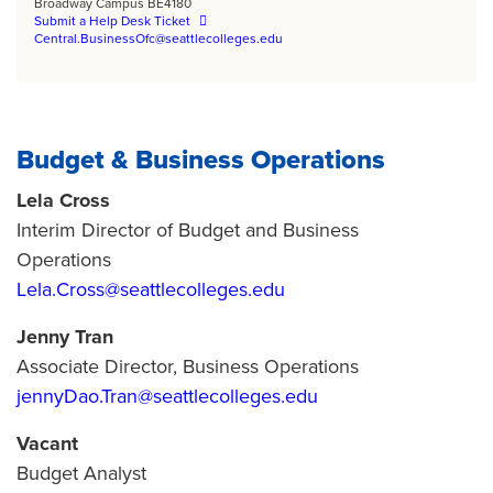
Broadway Campus BE4180
Submit a Help Desk Ticket
Central.BusinessOfc@seattlecolleges.edu
Budget & Business Operations
Lela Cross
Interim Director of Budget and Business
Operations
Lela.Cross@seattlecolleges.edu
Jenny Tran
Associate Director, Business Operations
jennyDao.Tran@seattlecolleges.edu
Vacant
Budget Analyst