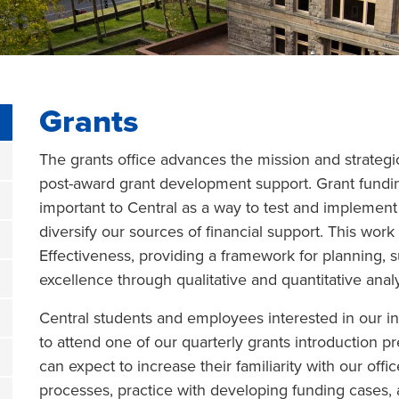
Grants
The grants office advances the mission and strategic
post-award grant development support. Grant fundin
important to Central as a way to test and implement
diversify our sources of financial support. This work 
Effectiveness, providing a framework for planning,
excellence through qualitative and quantitative analy
Central students and employees interested in our in
to attend one of our quarterly grants introduction p
can expect to increase their familiarity with our offic
processes, practice with developing funding cases