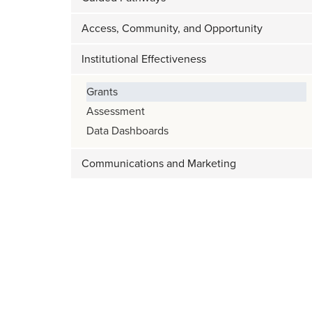
Access, Community, and Opportunity
Institutional Effectiveness
Grants
Assessment
Data Dashboards
Communications and Marketing