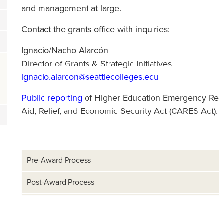
and management at large.
Contact the grants office with inquiries:
Ignacio/Nacho Alarcón
Director of Grants & Strategic Initiatives
ignacio.alarcon@seattlecolleges.edu
Public reporting
of Higher Education Emergency Rel
Aid, Relief, and Economic Security Act (CARES Act).
Pre-Award Process
Post-Award Process