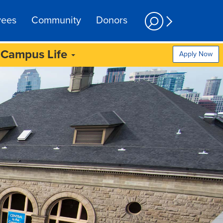
yees
Community
Donors
Campus Life
Apply Now