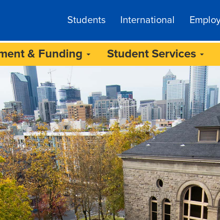
Students
International
Emplo
lment & Funding
Student Services