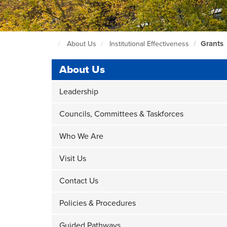
Grants
About Us
Institutional Effectiveness
Seattle
Central
About Us
Home
Page
Leadership
Councils, Committees & Taskforces
Who We Are
Visit Us
Contact Us
Policies & Procedures
Guided Pathways