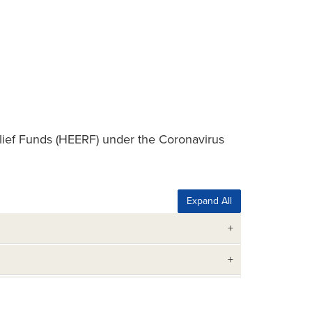
ief Funds (HEERF) under the Coronavirus
Expand All