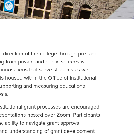
 direction of the college through pre- and
g from private and public sources is
 innovations that serve students as we
is housed within the Office of Institutional
 supporting and measuring educational
sis.
stitutional grant processes are encouraged
resentations hosted over Zoom. Participants
e, ability to navigate grant approval
, and understanding of grant development