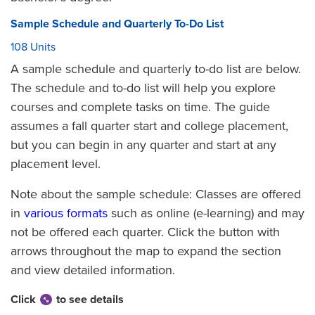
Sample Schedule and Quarterly To-Do List
108 Units
A sample schedule and quarterly to-do list are below.
The schedule and to-do list will help you explore
courses and complete tasks on time. The guide
assumes a fall quarter start and college placement,
but you can begin in any quarter and start at any
placement level.
Note about the sample schedule: Classes are offered
in
various formats
such as online (e-learning) and may
not be offered each quarter. Click the button with
arrows throughout the map to expand the section
and view detailed information.
Click
to see details