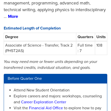
management, programming, advanced math,
technical writing, applying physics to interdisciplinary
...
More
Estimated Length of Completion
Degree
Quarters
Units
Associate of Science - Transfer, Track 2
Full time
108
(PHST2AS)
: 7
You may need more or fewer units depending on your
transferred credits, individual situation, and goals.
Before Quarter One
Attend New Student Orientation
Explore careers and majors: workshops, counseling
and
Career Exploration Center
Visit the
Financial Aid Office
to explore how to pay