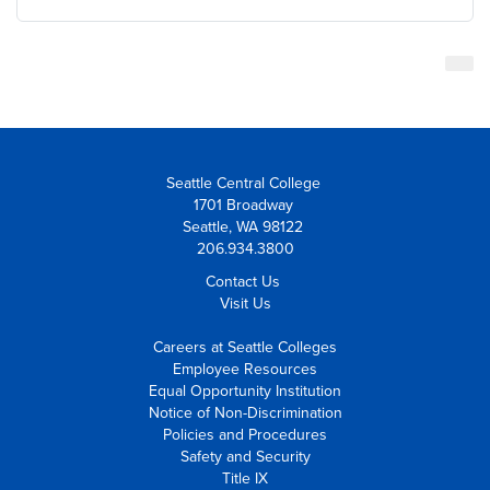
Seattle Central College
1701 Broadway
Seattle, WA 98122
206.934.3800
Contact Us
Visit Us
Careers at Seattle Colleges
Employee Resources
Equal Opportunity Institution
Notice of Non-Discrimination
Policies and Procedures
Safety and Security
Title IX