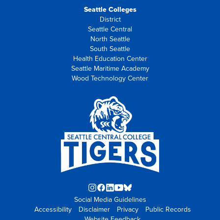
Seattle Colleges
District
Seattle Central
North Seattle
South Seattle
Health Education Center
Seattle Maritime Academy
Wood Technology Center
Instagram
Facebook
LinkedIn
YouTube
Blue
Social Media Guidelines
opens
opens
opens
opens
Sky
Accessibility
Disclaimer
in
in
in
Privacy
in
opens
Public Records
Website Feedback
new
new
new
new
in