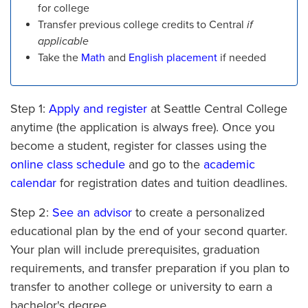
for college
Transfer previous college credits to Central
if
applicable
Take the
Math
and
English placement
if needed
Step 1:
Apply and register
at Seattle Central College
anytime (the application is always free). Once you
become a student, register for classes using the
online class schedule
and go to the
academic
calendar
for registration dates and tuition deadlines.
Step 2:
See an advisor
to create a personalized
educational plan by the end of your second quarter.
Your plan will include prerequisites, graduation
requirements, and transfer preparation if you plan to
transfer to another college or university to earn a
bachelor's degree.