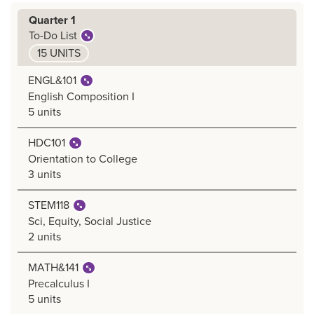
Quarter 1
To-Do List
15 UNITS
ENGL&101
English Composition I
5 units
HDC101
Orientation to College
3 units
STEM118
Sci, Equity, Social Justice
2 units
MATH&141
Precalculus I
5 units