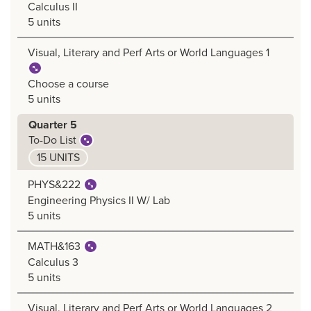
Calculus II
5 units
Visual, Literary and Perf Arts or World Languages 1
Choose a course
5 units
Quarter 5
To-Do List
15 UNITS
PHYS&222
Engineering Physics II W/ Lab
5 units
MATH&163
Calculus 3
5 units
Visual, Literary and Perf Arts or World Languages 2