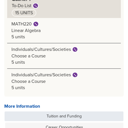
To-Do List
15 UNITS
MATH220
Linear Algebra
5 units
Individuals/Cultures/Societies
Choose a Course
5 units
Individuals/Cultures/Societies
Choose a Course
5 units
More Information
Tuition and Funding
Career Opportunities