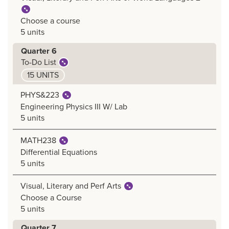
Choose a course
5 units
Quarter 6
To-Do List
15 UNITS
PHYS&223
Engineering Physics III W/ Lab
5 units
MATH238
Differential Equations
5 units
Visual, Literary and Perf Arts
Choose a Course
5 units
Quarter 7