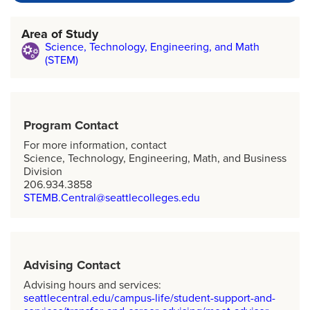
Area of Study
Science, Technology, Engineering, and Math
(STEM)
Program Contact
For more information, contact
Science, Technology, Engineering, Math, and Business
Division
206.934.3858
STEMB.Central@seattlecolleges.edu
Advising Contact
Advising hours and services:
seattlecentral.edu/campus-life/student-support-and-