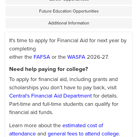
Future Education Opportunities
Additional Information
It's time to apply for Financial Aid for next year by
completing
either the
FAFSA
or the
WASFA
2026-27.
Need help paying for college?
To apply for financial aid, including grants and
scholarships you don’t have to pay back, visit
Central's Financial Aid Department
for details.
Part-time and full-time students can qualify for
financial aid funds.
Learn more about the
estimated cost of
attendance
and
general fees to attend college
.