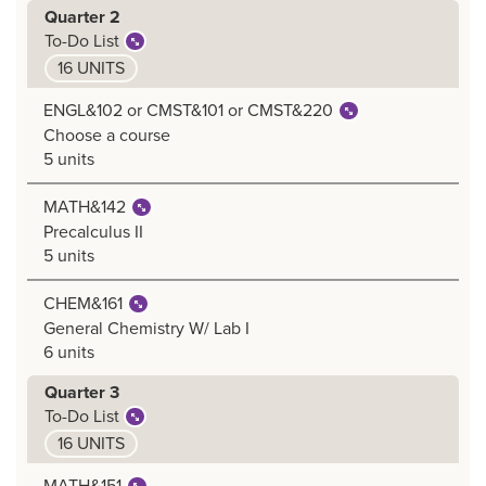
Quarter 2
To-Do List
16 UNITS
ENGL&102 or CMST&101 or CMST&220
Choose a course
5 units
MATH&142
Precalculus II
5 units
CHEM&161
General Chemistry W/ Lab I
6 units
Quarter 3
To-Do List
16 UNITS
MATH&151