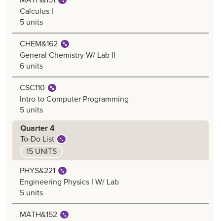
Calculus I
5 units
CHEM&162
General Chemistry W/ Lab II
6 units
CSC110
Intro to Computer Programming
5 units
Quarter 4
To-Do List
15 UNITS
PHYS&221
Engineering Physics I W/ Lab
5 units
MATH&152