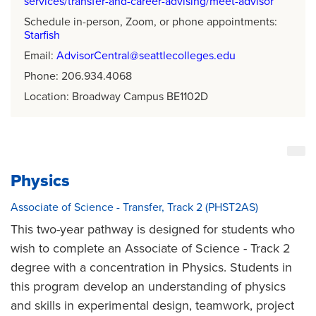
services/transfer-and-career-advising/meet-advisor
Schedule in-person, Zoom, or phone appointments:
Starfish
Email:
AdvisorCentral@seattlecolleges.edu
Phone: 206.934.4068
Location: Broadway Campus BE1102D
Physics
Associate of Science - Transfer, Track 2 (PHST2AS)
This two-year pathway is designed for students who
wish to complete an Associate of Science - Track 2
degree with a concentration in Physics. Students in
this program develop an understanding of physics
and skills in experimental design, teamwork, project