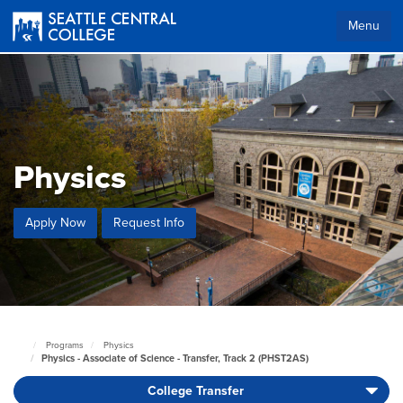
Skip
to
Menu
main
content
Physics
Apply Now
Request Info
Programs
Physics
Seattle
Physics - Associate of Science - Transfer, Track 2 (PHST2AS)
Central
Home
College Transfer
Page