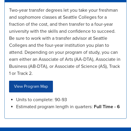
Two-year transfer degrees let you take your freshman
and sophomore classes at Seattle Colleges for a
fraction of the cost, and then transfer to a four-year
university with the skills and confidence to succeed.
Be sure to work with a transfer advisor at Seattle
Colleges and the four-year institution you plan to
attend. Depending on your program of study, you can
earn either an Associate of Arts (AA-DTA), Associate in
Business (AB-DTA), or Associate of Science (AS), Track
1 or Track 2.
View Program Map
Units to complete: 90-93
Estimated program length in quarters:
Full Time - 6