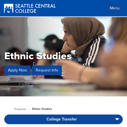
Skip
to
Menu
main
content
Ethnic Studies
Apply Now
Request Info
Ethnic Studies
Programs
Seattle
Central
College Transfer
Home
Page