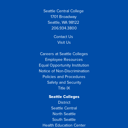
Seattle Central College
1701 Broadway
Seattle, WA 98122
206.934.3800
Contact Us
Visit Us
Careers at Seattle Colleges
Employee Resources
Equal Opportunity Institution
Notice of Non-Discrimination
Policies and Procedures
Safety and Security
Title IX
Seattle Colleges
District
Seattle Central
North Seattle
South Seattle
Health Education Center