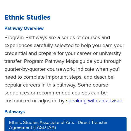
Ethnic Studies
Pathway Overview
Program Pathways are a series of courses and
experiences carefully selected to help you earn your
credential and prepare for your career or university
transfer. Program Pathway Maps guide you through
quarter-by-quarter coursework, indicate when you’ll
need to complete important steps, and describe
popular careers in this pathway. Some course
sequences or recommended courses can be
customized or adjusted by
speaking with an advisor
.
Pathways
Ethnic Studies Associate of Arts - Direct Transfer
Agreement (LASDTAA)