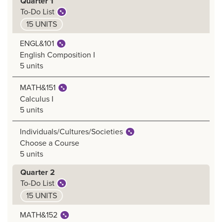
Quarter 1
To-Do List
15 UNITS
ENGL&101
English Composition I
5 units
MATH&151
Calculus I
5 units
Individuals/Cultures/Societies
Choose a Course
5 units
Quarter 2
To-Do List
15 UNITS
MATH&152