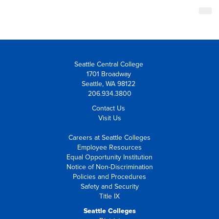
Seattle Central College
1701 Broadway
Seattle, WA 98122
206.934.3800
Contact Us
Visit Us
Careers at Seattle Colleges
Employee Resources
Equal Opportunity Institution
Notice of Non-Discrimination
Policies and Procedures
Safety and Security
Title IX
Seattle Colleges