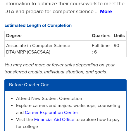
information to optimize their coursework to meet the
DTA and prepare for computer science
...
More
Estimated Length of Completion
Degree
Quarters
Units
Associate in Computer Science
Full time
90
DTA/MRP (CSACSAA)
: 6
You may need more or fewer units depending on your
transferred credits, individual situation, and goals.
Before Quarter One
Attend New Student Orientation
Explore careers and majors: workshops, counseling
and
Career Exploration Center
Visit the
Financial Aid Office
to explore how to pay
for college