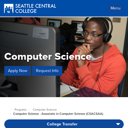
Skip
to
Menu
main
content
Computer Science
Apply Now
Request Info
Programs
Computer Science
Seattle
Computer Science - Associate in Computer Science (CSACSAA)
Central
Home
College Transfer
Page