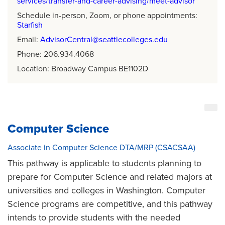
services/transfer-and-career-advising/meet-advisor
Schedule in-person, Zoom, or phone appointments:
Starfish
Email:
AdvisorCentral@seattlecolleges.edu
Phone: 206.934.4068
Location: Broadway Campus BE1102D
Computer Science
Associate in Computer Science DTA/MRP (CSACSAA)
This pathway is applicable to students planning to
prepare for Computer Science and related majors at
universities and colleges in Washington. Computer
Science programs are competitive, and this pathway
intends to provide students with the needed