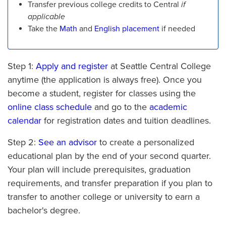
Transfer previous college credits to Central
if
applicable
Take the
Math
and
English placement
if needed
Step 1:
Apply and register
at Seattle Central College
anytime (the application is always free). Once you
become a student, register for classes using the
online class schedule
and go to the
academic
calendar
for registration dates and tuition deadlines.
Step 2:
See an advisor
to create a personalized
educational plan by the end of your second quarter.
Your plan will include prerequisites, graduation
requirements, and transfer preparation if you plan to
transfer to another college or university to earn a
bachelor's degree.