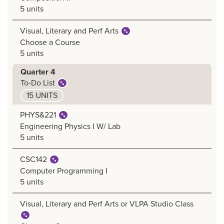
5 units
Visual, Literary and Perf Arts
Choose a Course
5 units
Quarter 4
To-Do List
15 UNITS
PHYS&221
Engineering Physics I W/ Lab
5 units
CSC142
Computer Programming I
5 units
Visual, Literary and Perf Arts or VLPA Studio Class