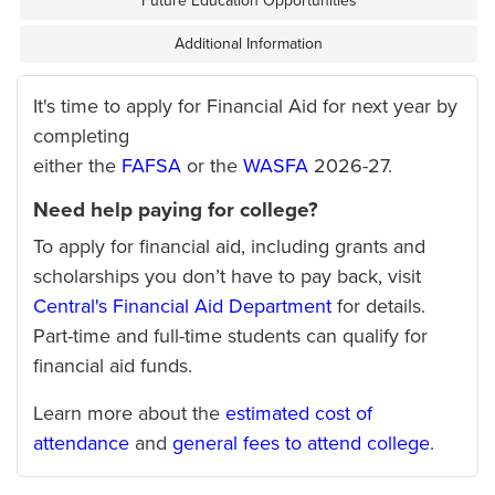
Future Education Opportunities
Additional Information
It's time to apply for Financial Aid for next year by
completing
either the
FAFSA
or the
WASFA
2026-27.
Need help paying for college?
To apply for financial aid, including grants and
scholarships you don’t have to pay back, visit
Central's Financial Aid Department
for details.
Part-time and full-time students can qualify for
financial aid funds.
Learn more about the
estimated cost of
attendance
and
general fees to attend college
.