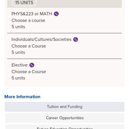
15 UNITS
PHYS&223 or MATH
Choose a course
5 units
Individuals/Cultures/Societies
Choose a Course
5 units
Elective
Choose a Course
5 units
More Information
Tuition and Funding
Career Opportunities