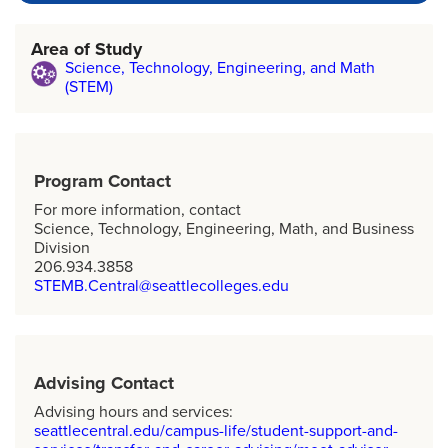
Area of Study
Science, Technology, Engineering, and Math
(STEM)
Program Contact
For more information, contact
Science, Technology, Engineering, Math, and Business
Division
206.934.3858
STEMB.Central@seattlecolleges.edu
Advising Contact
Advising hours and services:
seattlecentral.edu/campus-life/student-support-and-