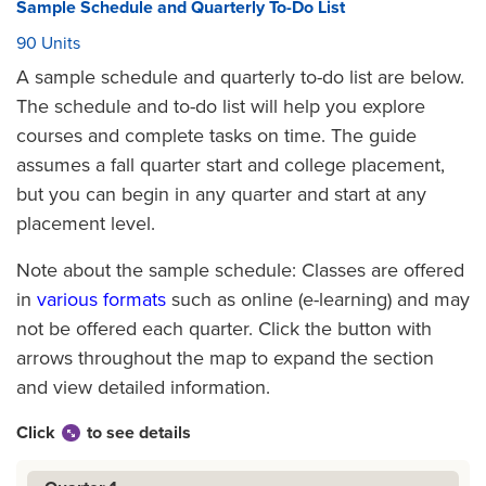
Sample Schedule and Quarterly To-Do List
90 Units
A sample schedule and quarterly to-do list are below.
The schedule and to-do list will help you explore
courses and complete tasks on time. The guide
assumes a fall quarter start and college placement,
but you can begin in any quarter and start at any
placement level.
Note about the sample schedule: Classes are offered
in
various formats
such as online (e-learning) and may
not be offered each quarter. Click the button with
arrows throughout the map to expand the section
and view detailed information.
Click
to see details