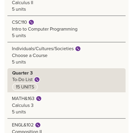
Calculus II
5 units
CSC110
Intro to Computer Programming
5 units
Individuals/Cultures/Societies
Choose a Course
5 units
Quarter 3
To-Do List
15 UNITS
MATH&163
Calculus 3
5 units
ENGL&102
Composition II