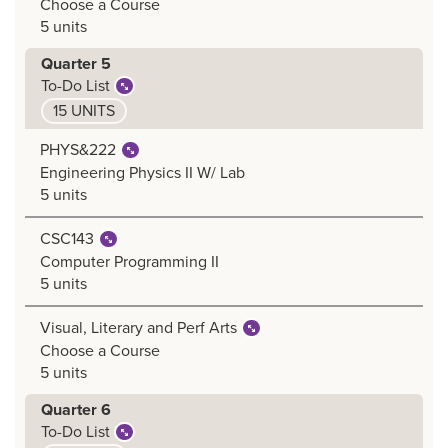
Choose a Course
5 units
Quarter 5
To-Do List
15 UNITS
PHYS&222
Engineering Physics II W/ Lab
5 units
CSC143
Computer Programming II
5 units
Visual, Literary and Perf Arts
Choose a Course
5 units
Quarter 6
To-Do List