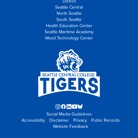
District
Seattle Central
North Seattle
South Seattle
Health Education Center
Seattle Maritime Academy
Wood Technology Center
Instagram
Facebook
LinkedIn
YouTube
Blue
Social Media Guidelines
opens
opens
opens
opens
Sky
Accessibility
Disclaimer
in
in
in
Privacy
in
opens
Public Records
Website Feedback
new
new
new
new
in
tab
tab
tab
tab
new