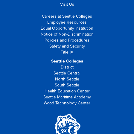
Visit Us
Careers at Seattle Colleges
Employee Resources
Equal Opportunity Institution
Notice of Non-Discrimination
Policies and Procedures
Safety and Security
Title IX
Seattle Colleges
District
Seattle Central
North Seattle
South Seattle
Health Education Center
Seattle Maritime Academy
Wood Technology Center