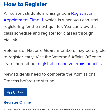
How to Register
All current students are assigned a
Registration
Appointment Time
, which is when you can start
registering for the next quarter. You can view the
class schedule and register for classes through
ctcLink.
Veterans or National Guard members
may be eligible
to register early. Visit the Veterans' Affairs Office to
learn more about
registration and veterans benefits
.
New students need to complete the Admissions
Process before registering.
Apply Now
Register Online
View the class schedule and register for classes