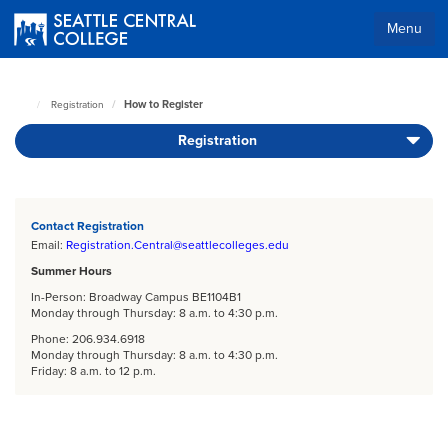
Skip
to
Menu
main
Body
content
How to Register
Registration
Seattle
Central
Registration
Home
Page
Body
Contact Registration
Email:
Registration.Central@seattlecolleges.edu
Summer Hours
In-Person: Broadway Campus BE1104B1
Monday through Thursday: 8 a.m. to 4:30 p.m.
Phone: 206.934.6918
Monday through Thursday: 8 a.m. to 4:30 p.m.
Friday: 8 a.m. to 12 p.m.