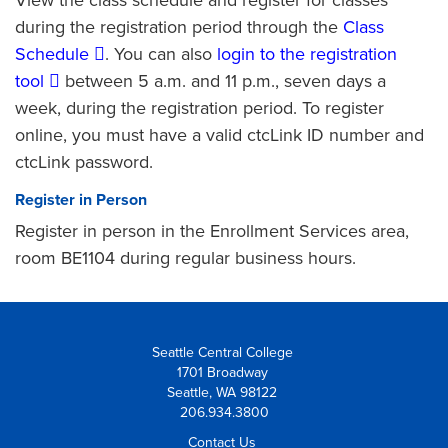
during the registration period through the
Class
Schedule
. You can also
login to the registration
tool
between 5 a.m. and 11 p.m., seven days a
week, during the registration period. To register
online, you must have a valid ctcLink ID number and
ctcLink password.
Register in Person
Register in person in the Enrollment Services area,
room BE1104 during regular business hours.
Seattle Central College
1701 Broadway
Seattle, WA 98122
206.934.3800
Contact Us