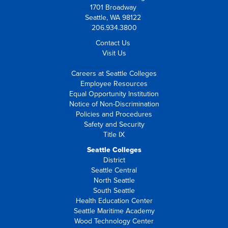
1701 Broadway
Seattle, WA 98122
206.934.3800
Contact Us
Visit Us
Careers at Seattle Colleges
Employee Resources
Equal Opportunity Institution
Notice of Non-Discrimination
Policies and Procedures
Safety and Security
Title IX
Seattle Colleges
District
Seattle Central
North Seattle
South Seattle
Health Education Center
Seattle Maritime Academy
Wood Technology Center