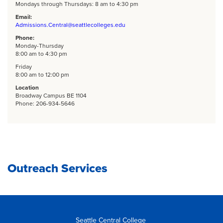
Mondays through Thursdays: 8 am to 4:30 pm
Email:
Admissions.Central@seattlecolleges.edu
Phone:
Monday-Thursday
8:00 am to 4:30 pm
Friday
8:00 am to 12:00 pm
Location
Broadway Campus BE 1104
Phone: 206-934-5646
Outreach Services
Seattle Central College