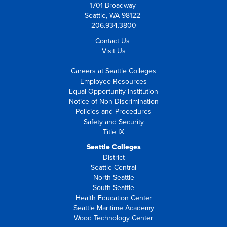
1701 Broadway
Seattle, WA 98122
206.934.3800
Contact Us
Visit Us
Careers at Seattle Colleges
Employee Resources
Equal Opportunity Institution
Notice of Non-Discrimination
Policies and Procedures
Safety and Security
Title IX
Seattle Colleges
District
Seattle Central
North Seattle
South Seattle
Health Education Center
Seattle Maritime Academy
Wood Technology Center