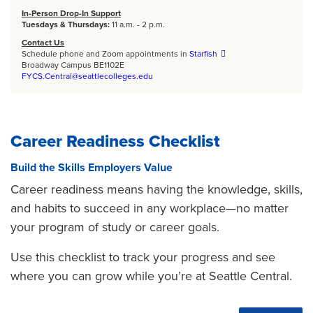
In-Person Drop-In Support
Tuesdays & Thursdays:
11 a.m. - 2 p.m.
Contact Us
Schedule phone and Zoom appointments in
Starfish
Broadway Campus BE1102E
FYCS.Central@seattlecolleges.edu
Career Readiness Checklist
Build the Skills Employers Value
Career readiness means having the knowledge, skills,
and habits to succeed in any workplace—no matter
your program of study or career goals.
Use this checklist to track your progress and see
where you can grow while you’re at Seattle Central.