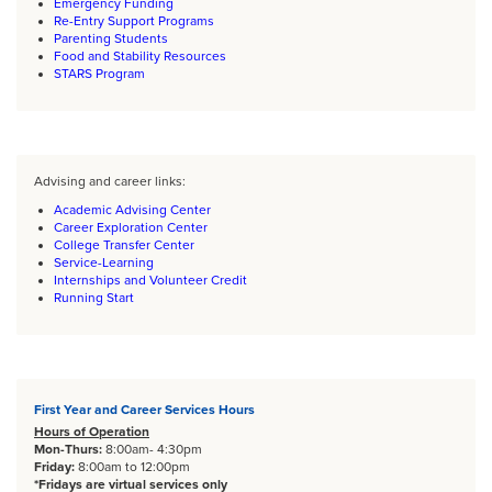
Emergency Funding
Re-Entry Support Programs
Parenting Students
Food and Stability Resources
STARS Program
Body
Advising and career links:
Academic Advising Center
Career Exploration Center
College Transfer Center
Service-Learning
Internships and Volunteer Credit
Running Start
Body
First Year and Career Services Hours
Hours of Operation
Mon-Thurs:
8:00am- 4:30pm
Friday:
8:00am to 12:00pm
*Fridays are virtual services only