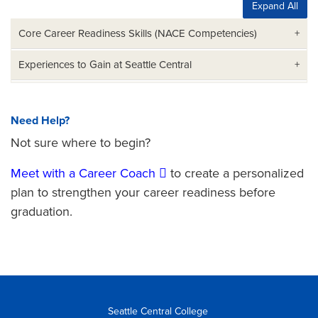
Expand All
Core Career Readiness Skills (NACE Competencies)
Experiences to Gain at Seattle Central
Need Help?
Not sure where to begin?
Meet with a Career Coach
to create a personalized
plan to strengthen your career readiness before
graduation.
Seattle Central College