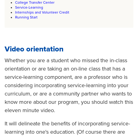
College Transfer Center
Service-Learning
Internships and Volunteer Credit
Running Start
Video orientation
Whether you are a student who missed the in-class
orientation or are taking an on-line class that has a
service-learning component, are a professor who is
considering incorporating service-learning into your
curriculum, or are a community partner who wants to
know more about our program, you should watch this
eleven minute video.
It will delineate the benefits of incorporating service-
learning into one's education. (Of course there are