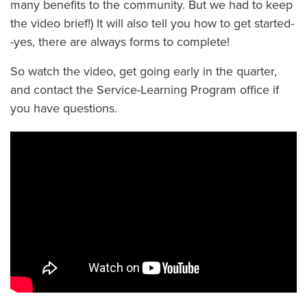
many benefits to the community. But we had to keep
the video brief!) It will also tell you how to get started-
-yes, there are always forms to complete!
So watch the video, get going early in the quarter,
and contact the Service-Learning Program office if
you have questions.