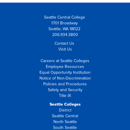
Seattle Central College
1701 Broadway
Seattle, WA 98122
206.934.3800
Contact Us
Visit Us
Careers at Seattle Colleges
Employee Resources
Equal Opportunity Institution
Notice of Non-Discrimination
Policies and Procedures
Safety and Security
Title IX
Seattle Colleges
District
Seattle Central
North Seattle
South Seattle