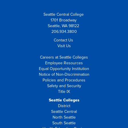
Seattle Central College
1701 Broadway
Seattle, WA 98122
206.934.3800
Contact Us
Visit Us
Careers at Seattle Colleges
Employee Resources
Equal Opportunity Institution
Notice of Non-Discrimination
Policies and Procedures
Safety and Security
Title IX
Seattle Colleges
District
Seattle Central
North Seattle
South Seattle