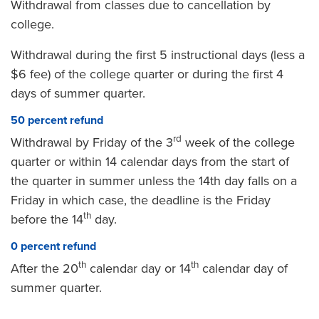
Withdrawal from classes due to cancellation by
college.
Withdrawal during the first 5 instructional days (less a
$6 fee) of the college quarter or during the first 4
days of summer quarter.
50 percent refund
rd
Withdrawal by Friday of the 3
week of the college
quarter or within 14 calendar days from the start of
the quarter in summer unless the 14th day falls on a
Friday in which case, the deadline is the Friday
th
before the 14
day.
0 percent refund
th
th
After the 20
calendar day or 14
calendar day of
summer quarter.