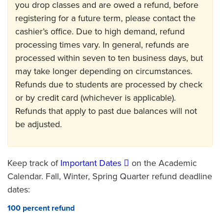
you drop classes and are owed a refund, before
registering for a future term, please contact the
cashier’s office. Due to high demand, refund
processing times vary. In general, refunds are
processed within seven to ten business days, but
may take longer depending on circumstances.
Refunds due to students are processed by check
or by credit card (whichever is applicable).
Refunds that apply to past due balances will not
be adjusted.
Keep track of
Important Dates
on the Academic
Calendar. Fall, Winter, Spring Quarter refund deadline
dates:
100 percent refund