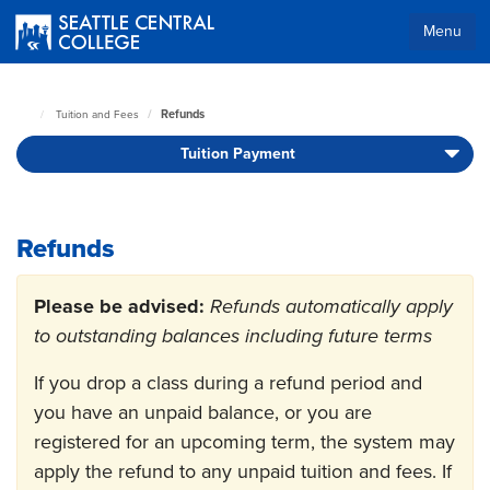
Skip
to
Menu
main
Body
content
Refunds
Tuition and Fees
Seattle
Central
Tuition Payment
Home
Page
Refunds
Please be advised:
Refunds automatically apply
to outstanding balances including future terms
If you drop a class during a refund period and
you have an unpaid balance, or you are
registered for an upcoming term, the system may
apply the refund to any unpaid tuition and fees. If