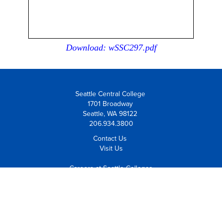
Download: wSSC297.pdf
Seattle Central College
1701 Broadway
Seattle, WA 98122
206.934.3800
Contact Us
Visit Us
Careers at Seattle Colleges
Employee Resources
Equal Opportunity Institution
Notice of Non-Discrimination
Policies and Procedures
Safety and Security