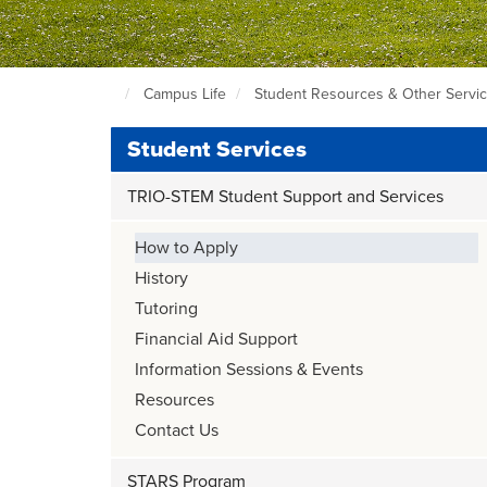
Campus Life
Student Resources & Other Servi
Seattle
Central
Student Services
Home
Page
TRIO-STEM Student Support and Services
How to Apply
History
Tutoring
Financial Aid Support
Information Sessions & Events
Resources
Contact Us
STARS Program