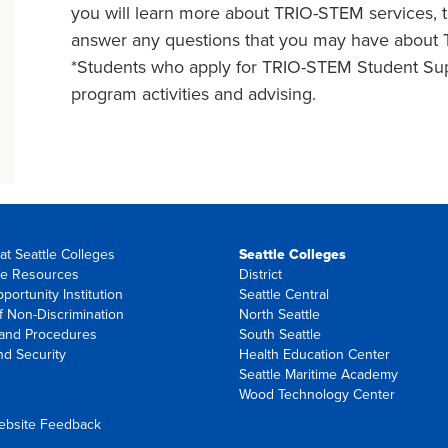
you will learn more about TRIO-STEM services, t
answer any questions that you may have about
*Students who apply for TRIO-STEM Student Supp
program activities and advising.
at Seattle Colleges
Seattle Colleges
e Resources
District
portunity Institution
Seattle Central
f Non-Discrimination
North Seattle
 and Procedures
South Seattle
nd Security
Health Education Center
Seattle Maritime Academy
Wood Technology Center
ebsite Feedback