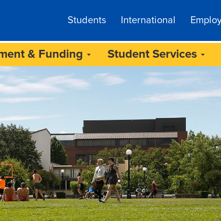
Students
International
Emplo
lment & Funding
Student Services