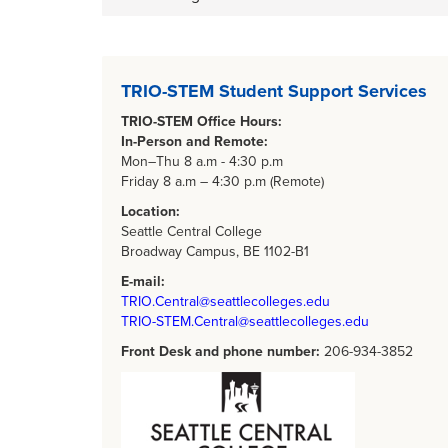
Body
TRIO-STEM Student Support Services
TRIO-STEM Office Hours:
In-Person and Remote:
Mon–Thu 8 a.m - 4:30 p.m
Friday 8 a.m – 4:30 p.m (Remote)
Location:
Seattle Central College
Broadway Campus, BE 1102-B1
E-mail:
TRIO.Central@seattlecolleges.edu
TRIO-STEM.Central@seattlecolleges.edu
Front Desk and phone number:
206-934-3852