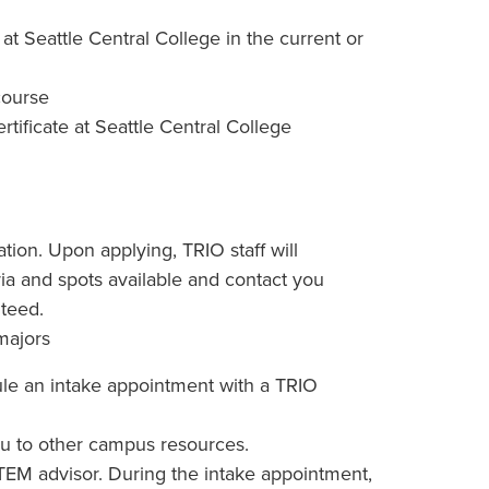
 at Seattle Central College in the current or
 course
tificate at Seattle Central College
ation. Upon applying, TRIO staff will
teria and spots available and contact you
teed.
majors
edule an intake appointment with a TRIO
 you to other campus resources.
EM advisor. During the intake appointment,