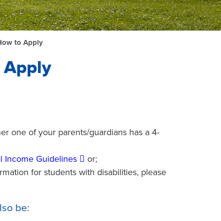
How to Apply
 Apply
her one of your parents/guardians has a 4-
l Income Guidelines
or;
mation for students with disabilities, please
lso be: