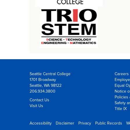
Seattle Central College
Careers 
1701 Broadway
Employe
Seattle, WA 98122
Equal Op
206.934.3800
Notice o
Policies
Contact Us
Safety a
Visit Us
Title IX
Accessibility
Disclaimer
Privacy
Public Records
W