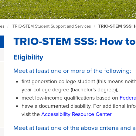
TRIO-STEM SSS: 
ces
TRIO-STEM Student Support and Services
TRIO-STEM SSS: How to
Eligibility
Meet at least one or more of the following:
first-generation college student (this means neit
year college degree (bachelor's degree));
meet low-income qualifications based on
Federa
have a documented disability. For additional infor
visit the
A
ccessibility Resource Center
.
Meet at least one of the above criteria and a