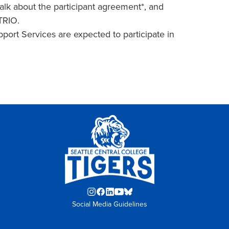
alk about the participant agreement*, and
 TRIO.
ort Services are expected to participate in
Instagram
Facebook
LinkedIn
YouTube
Blue
Social Media Guidelines
opens
opens
opens
opens
Sky
in
in
in
in
opens
new
new
new
new
in