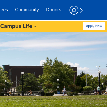
yees
Community
Donors
Campus Life
Apply Now