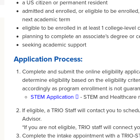
a US citizen or permanent resident
admitted and enrolled, or eligible to be enrolled,
next academic term
eligible to be enrolled in at least 1 college-level
planning to complete an associate’s degree or cer
seeking academic support
Application Process:
Complete and submit the online eligibility applic
determine eligibility based on the eligibility cri
accordingly as program enrollment is not guaran
STEM Application
- STEM and Healthcare 
If eligible, a TRIO Staff will contact you to sch
Advisor.
*If you are not eligible, TRIO staff will connect
Complete the intake appointment with a TRIO-ST