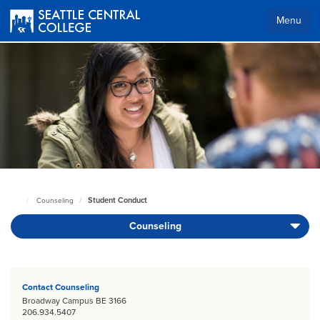
Skip
to
Menu
main
content
Body
Student Conduct
Counseling
Seattle
Central
Counseling
Home
Page
Body
Contact Counseling
Broadway Campus BE 3166
206.934.5407