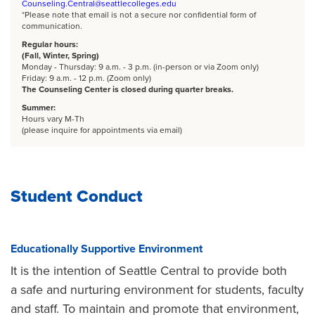
Counseling.Central@seattlecolleges.edu
*Please note that email is not a secure nor confidential form of
communication.
Regular hours:
(Fall, Winter, Spring)
Monday - Thursday: 9 a.m. - 3 p.m. (in-person or via Zoom only)
Friday: 9 a.m. - 12 p.m. (Zoom only)
The Counseling Center is closed during quarter breaks.
Summer:
Hours vary M-Th
(please inquire for appointments via email)
Student Conduct
Educationally Supportive Environment
It is the intention of Seattle Central to provide both
a safe and nurturing environment for students, faculty
and staff. To maintain and promote that environment,