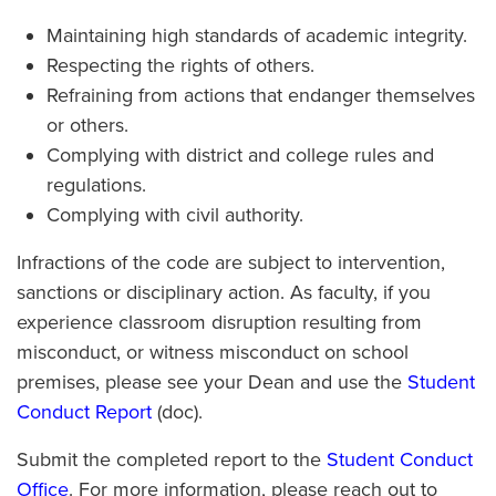
Maintaining high standards of academic integrity.
Respecting the rights of others.
Refraining from actions that endanger themselves
or others.
Complying with district and college rules and
regulations.
Complying with civil authority.
Infractions of the code are subject to intervention,
sanctions or disciplinary action. As faculty, if you
experience classroom disruption resulting from
misconduct, or witness misconduct on school
premises, please see your Dean and use the
Student
Conduct Report
(doc).
Submit the completed report to the
Student Conduct
Office
. For more information, please reach out to