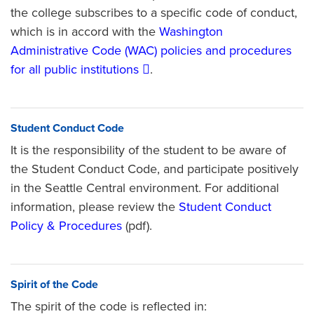
the college subscribes to a specific code of conduct,
which is in accord with the
Washington
Administrative Code (WAC) policies and procedures
for all public institutions
.
Student Conduct Code
It is the responsibility of the student to be aware of
the Student Conduct Code, and participate positively
in the Seattle Central environment. For additional
information, please review the
Student Conduct
Policy & Procedures
(pdf).
Spirit of the Code
The spirit of the code is reflected in: