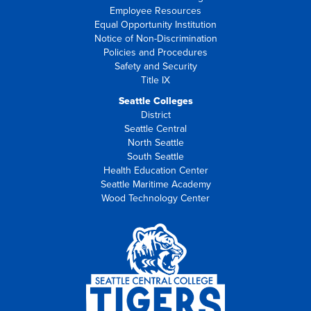
Employee Resources
Equal Opportunity Institution
Notice of Non-Discrimination
Policies and Procedures
Safety and Security
Title IX
Seattle Colleges
District
Seattle Central
North Seattle
South Seattle
Health Education Center
Seattle Maritime Academy
Wood Technology Center