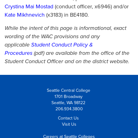
Crystina Mai Mostad
(conduct officer, x6946) and/or
Kate Mikhnevich
(x3183) in BE4180.
While the intent of this page is informational, exact
wording of the WAC provisions and any
applicable
Student Conduct Policy &
Procedures
(pdf) are available from the office of the
Student Conduct Officer and on the district website.
Seattle Central College
1701 Broadway
Seattle, WA 98122
206.934.3800
Contact Us
Visit Us
Careers at Seattle Colleges