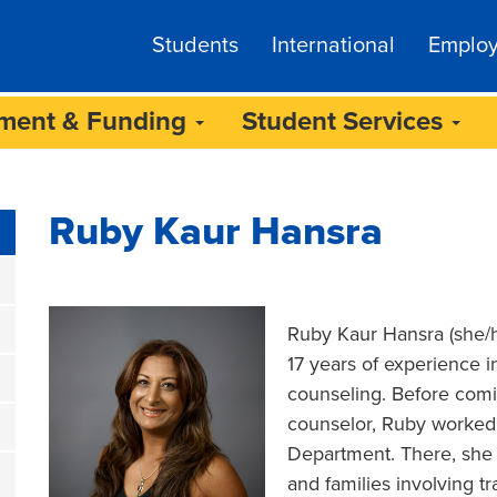
Students
International
Emplo
lment & Funding
Student Services
Ruby Kaur Hansra
Ruby Kaur Hansra (she/he
17 years of experience in
counseling. Before comin
counselor, Ruby worked
Department. There, she p
and families involving tr