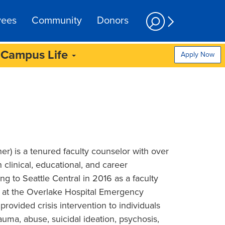
yees
Community
Donors
Campus Life
Apply Now
r) is a tenured faculty counselor with over
 clinical, educational, and career
g to Seattle Central in 2016 as a faculty
 at the Overlake Hospital Emergency
rovided crisis intervention to individuals
auma, abuse, suicidal ideation, psychosis,