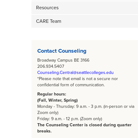
Resources
CARE Team
Body
Contact Counseling
Broadway Campus BE 3166
206.934.5407
Counseling.Central@seattlecolleges.edu
*Please note that email is not a secure nor
confidential form of communication.
Regular hours:
(Fall, Winter, Spring)
Monday - Thursday: 9 a.m. - 3 p.m. (in-person or via
Zoom only)
Friday: 9 a.m. - 12 p.m. (Zoom only)
The Counseling Center is closed during quarter
breaks.