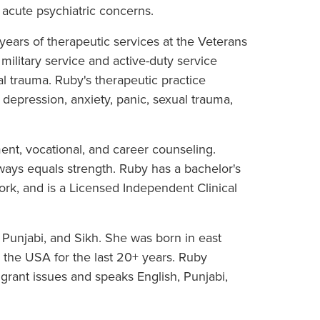
 acute psychiatric concerns.
ears of therapeutic services at the Veterans
military service and active-duty service
 trauma. Ruby's therapeutic practice
epression, anxiety, panic, sexual trauma,
nt, vocational, and career counseling.
ways equals strength. Ruby has a bachelor's
ork, and is a Licensed Independent Clinical
 Punjabi, and Sikh. She was born in east
the USA for the last 20+ years. Ruby
rant issues and speaks English, Punjabi,