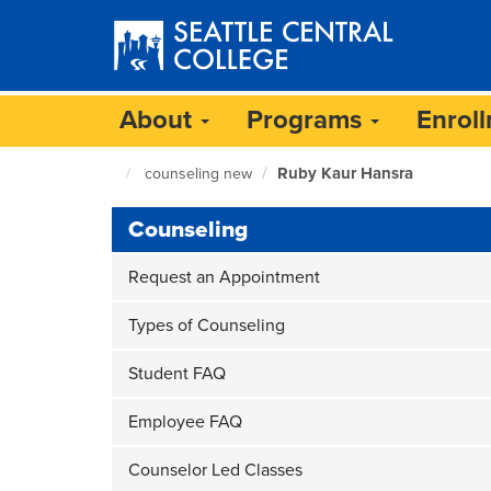
Skip
to
main
content
About
Programs
Enrol
Ruby Kaur Hansra
counseling new
Seattle
Central
Counseling
Home
Page
Request an Appointment
Types of Counseling
Student FAQ
Employee FAQ
Counselor Led Classes