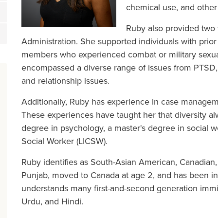
chemical use, and other
Ruby also provided two y
Administration. She supported individuals with prior 
members who experienced combat or military sexual
encompassed a diverse range of issues from PTSD, d
and relationship issues.
Additionally, Ruby has experience in case manageme
These experiences have taught her that diversity al
degree in psychology, a master's degree in social w
Social Worker (LICSW).
Ruby identifies as South-Asian American, Canadian,
Punjab, moved to Canada at age 2, and has been in 
understands many first-and-second generation immig
Urdu, and Hindi.