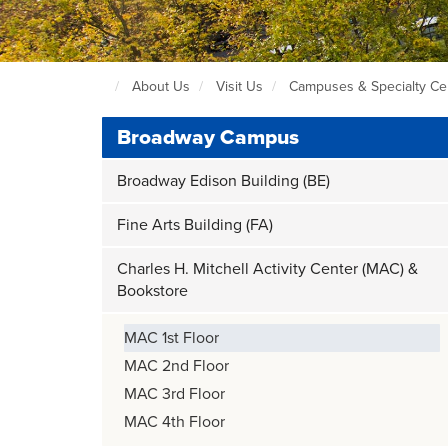
About Us
Visit Us
Campuses & Specialty Ce
Seattle
Central
Broadway Campus
Home
Page
Broadway Edison Building (BE)
Fine Arts Building (FA)
Charles H. Mitchell Activity Center (MAC) &
Bookstore
MAC 1st Floor
MAC 2nd Floor
MAC 3rd Floor
MAC 4th Floor