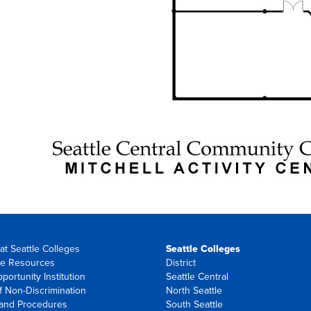
at Seattle Colleges
Seattle Colleges
e Resources
District
portunity Institution
Seattle Central
f Non-Discrimination
North Seattle
 and Procedures
South Seattle