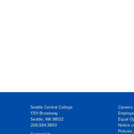
Seattle Central College
Careers 
1701 Broadway
Employe
Seattle, WA 98122
Equal Op
206.934.3800
Notice o
Policies