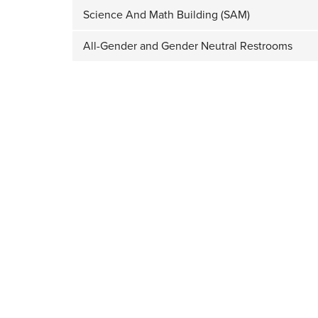
Science And Math Building (SAM)
All-Gender and Gender Neutral Restrooms