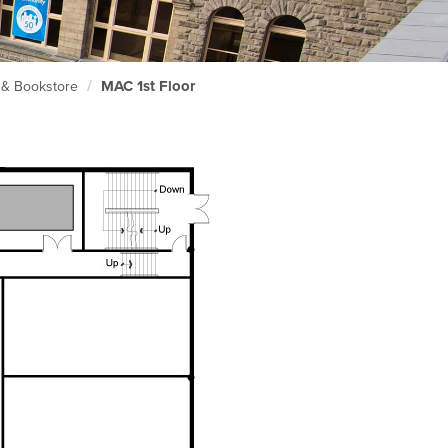
MAC 1st Floor
) & Bookstore