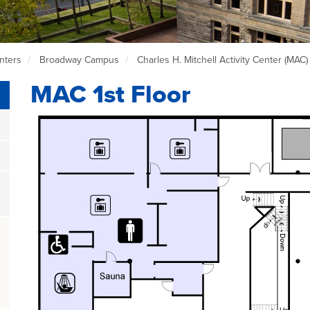
nters
Broadway Campus
Charles H. Mitchell Activity Center (MAC
MAC 1st Floor