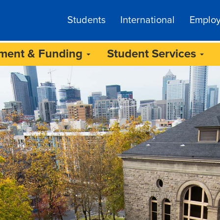
Students
International
Emplo
lment & Funding
Student Services