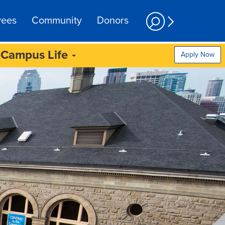
yees
Community
Donors
Campus Life
Apply Now