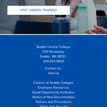
VISIT CAREER TRAINING
Seattle Central College
1701 Broadway
Seattle, WA 98122
206.934.3800
Contact Us
Visit Us
Careers at Seattle Colleges
Employee Resources
Equal Opportunity Institution
Notice of Non-Discrimination
Policies and Procedures
Safety and Security