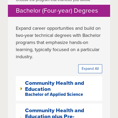
Bachelor (Four-year) Degrees
Expand career opportunities and build on
two-year technical degrees with Bachelor
programs that emphasize hands-on
learning, typically focused on a particular
industry.
Expand All
Community Health and
Education
Bachelor of Applied Science
Community Health and
Education plus Pre-