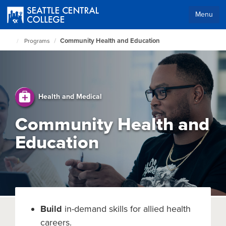
Skip
to
Menu
main
Body
content
Community Health and Education
Programs
Seattle
Central
Home
Page
Health and Medical
Community Health and
Education
Build
in-demand skills for allied health
careers.