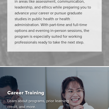
in areas like assessment, communication,
leadership, and ethics while preparing you to
advance your career or pursue graduate
studies in public health or health
administration. With part‑time and full‑time
options and evening in‑person sessions, the
program is especially suited for working
professionals ready to take the next step.
Career Training
Learn about programs, prior learning
credit, and more.