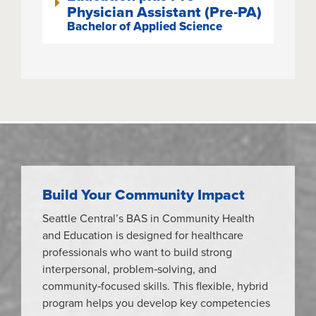
Physician Assistant (Pre-PA)
Bachelor of Applied Science
Build Your Community Impact
Seattle Central’s BAS in Community Health
and Education is designed for healthcare
professionals who want to build strong
interpersonal, problem‑solving, and
community‑focused skills. This flexible, hybrid
program helps you develop key competencies