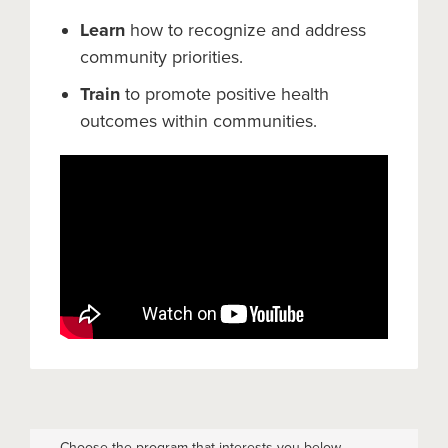
Learn
how to recognize and address
community priorities.
Train
to promote positive health
outcomes within communities.
Choose the program that interests you below.