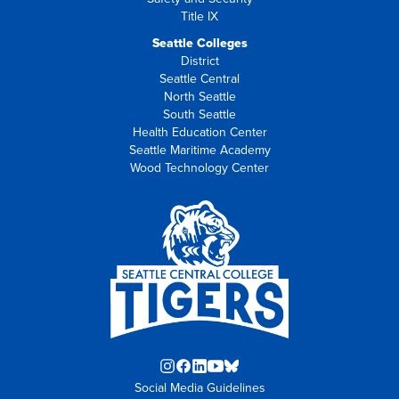
Title IX
Seattle Colleges
District
Seattle Central
North Seattle
South Seattle
Health Education Center
Seattle Maritime Academy
Wood Technology Center
Instagram
Facebook
LinkedIn
YouTube
Blue
Social Media Guidelines
opens
opens
opens
opens
Sky