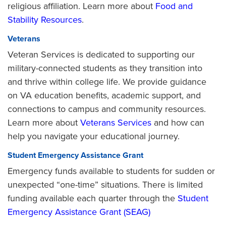
religious affiliation. Learn more about
Food and
Stability Resources
.
Veterans
Veteran Services is dedicated to supporting our
military-connected students as they transition into
and thrive within college life. We provide guidance
on VA education benefits, academic support, and
connections to campus and community resources.
Learn more about
Veterans Services
and how can
help you navigate your educational journey.
Student Emergency Assistance Grant
Emergency funds available to students for sudden or
unexpected “one-time” situations. There is limited
funding available each quarter through the
Student
Emergency Assistance Grant (SEAG)