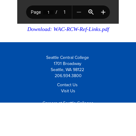
Download: WAC-RCW-Ref-Links.pdf
Seattle Central College
1701 Broadway
Seattle, WA 98122
206.934.3800
Contact Us
Visit Us
Careers at Seattle Colleges
Employee Resources
Equal Opportunity Institution
Notice of Non-Discrimination
Policies and Procedures
Safety and Security